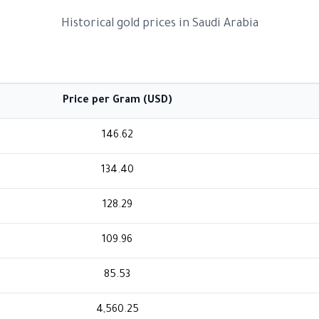
Historical gold prices in Saudi Arabia
Price per Gram (USD)
146.62
134.40
128.29
109.96
85.53
4,560.25