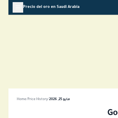
Skip
Precio del oro en Saudi Arabia
to
content
Home
/
Price History
/
مايو 25, 2026