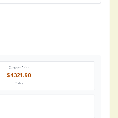
Current Price
$4321.90
Today