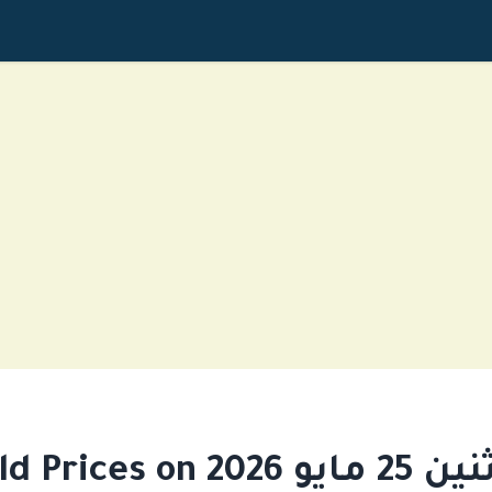
Gold Prices on الإثنين