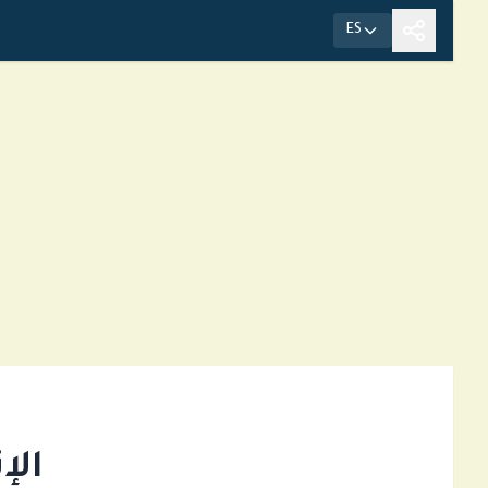
ES
 25 مايو 2026