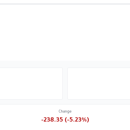
Change
-238.35 (-5.23%)