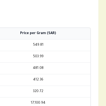
Price per Gram (SAR)
549.81
503.99
481.08
412.36
320.72
17,100.94