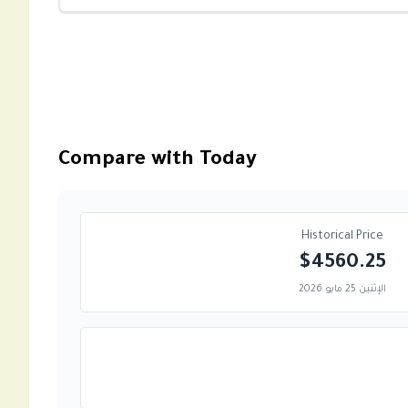
Compare with Today
Historical Price
$4560.25
الإثنين 25 مايو 2026