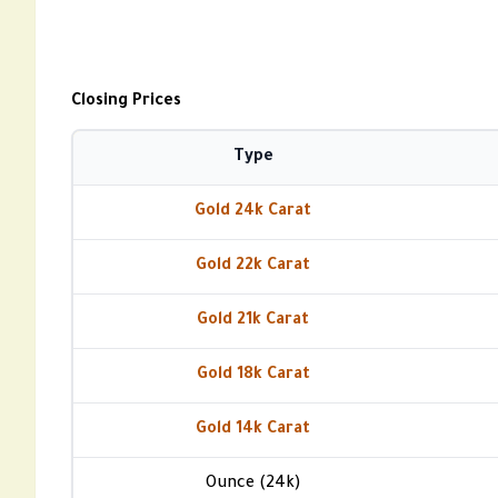
Closing Prices
Type
Gold 24k Carat
Gold 22k Carat
Gold 21k Carat
Gold 18k Carat
Gold 14k Carat
Ounce (24k)