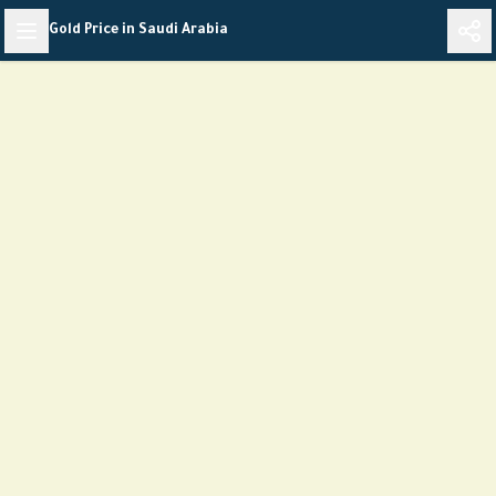
Skip
Gold Price in Saudi Arabia
to
content