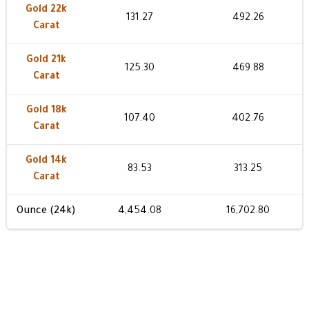
Gold 22k
131.27
492.26
Carat
Gold 21k
125.30
469.88
Carat
Gold 18k
107.40
402.76
Carat
Gold 14k
83.53
313.25
Carat
Ounce (24k)
4,454.08
16,702.80