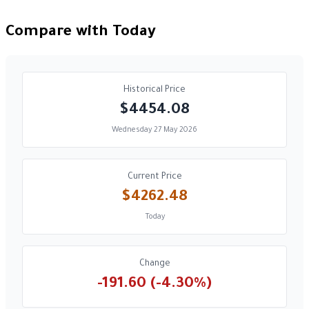
Compare with Today
Historical Price
$4454.08
Wednesday 27 May 2026
Current Price
$4262.48
Today
Change
-191.60 (-4.30%)