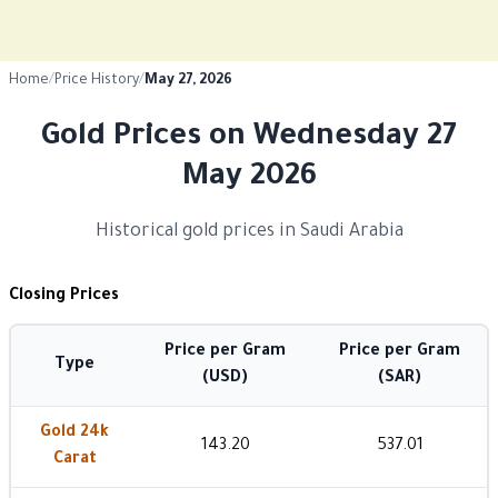
Home
/
Price History
/
May 27, 2026
Gold Prices on Wednesday 27
May 2026
Historical gold prices in Saudi Arabia
Closing Prices
Price per Gram
Price per Gram
Type
(USD)
(SAR)
Gold 24k
143.20
537.01
Carat